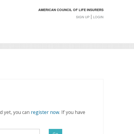
AMERICAN COUNCIL OF LIFE INSURERS
|
SIGN UP
LOGIN
rd yet, you can
register now
. If you have