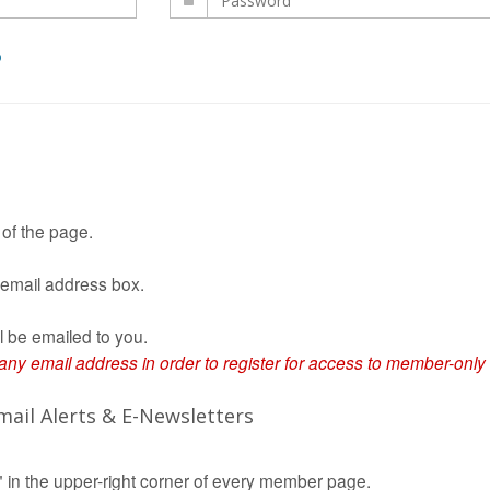
D
 of the page.
 email address box.
l be emailed to you.
 email address in order to register for access to member-only
ail Alerts & E-Newsletters
in the upper-right corner of every member page.