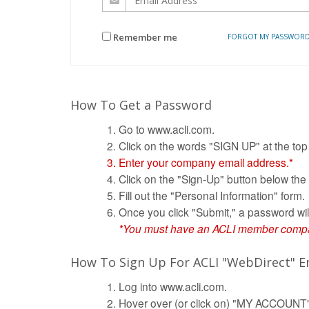
Remember me
FORGOT MY PASSWOR
How To Get a Password
Go to www.acli.com.
Click on the words "SIGN UP" at the top
Enter your company email address.*
Click on the "Sign-Up" button below the
Fill out the "Personal Information" form.
Once you click "Submit," a password wil
*You must have an ACLI member company
How To Sign Up For ACLI "WebDirect" Em
Log into www.acli.com.
Hover over (or click on) "MY ACCOUNT" 