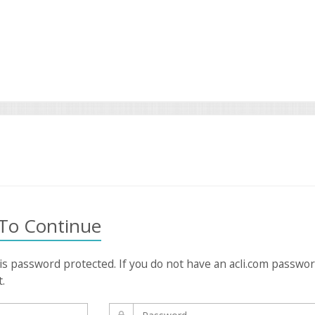
 To Continue
 is password protected. If you do not have an acli.com passwo
t.