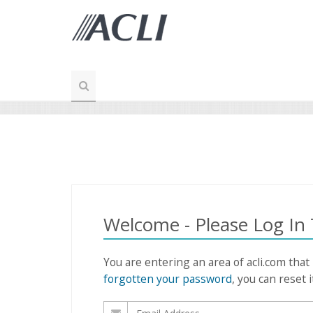
Welcome - Please Log In
You are entering an area of acli.com that
forgotten your password
, you can reset i