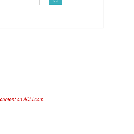
 content on ACLI.com.